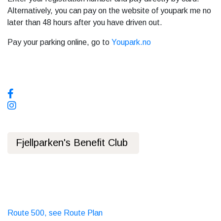
Alternatively, you can pay on the website of youpark me no
later than 48 hours after you have driven out.
Pay your parking online, go to
Youpark.no
Social media, follow us!
Fjellparken's Benefit Club
Privacy Policy
Public transport
Bus
Route 500, see Route Plan