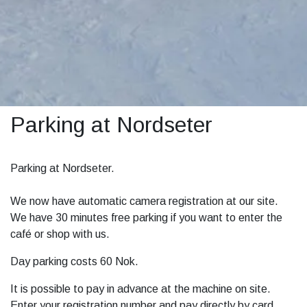
Parking at Nordseter
Parking at Nordseter.
We now have automatic camera registration at our site.
We have 30 minutes free parking if you want to enter the
café or shop with us.
Day parking costs 60 Nok.
It is possible to pay in advance at the machine on site.
Enter your registration number and pay directly by card.