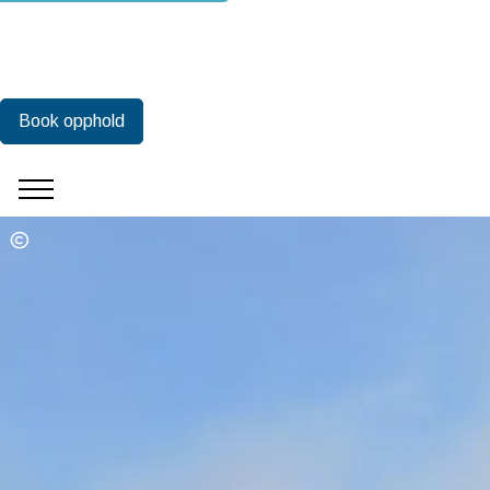
Book opphold