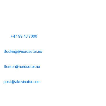
Taxi
T. 06565
Contact Us
Phone hours 10-15 every day
Tel.
+47 99 43 7000
Cabin rental
Booking@nordseter.no
Service Center (Ski Rental/Café/Shop)
Senter@nordseter.no
Ski school
post@aktivinatur.com
Opening hours