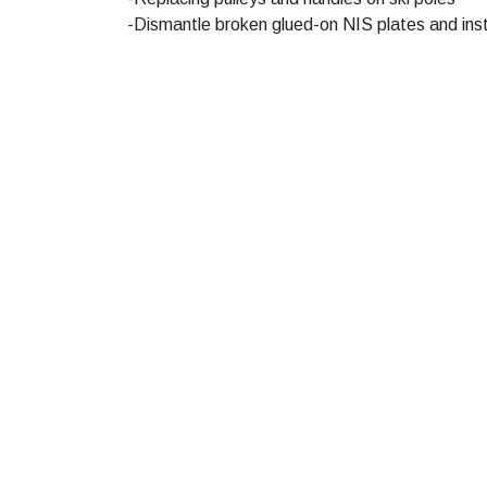
-Dismantle broken glued-on NIS plates and ins
Hand in to us after the trip before 5 pm - then 
Social media, follow us!
Contact U
Phone hours 
Tel.
+47 99 4
Cabin rental
Booking@nor
Fjellparken's Benefit Club
Service Cente
Privacy Policy
Senter@nord
Public transport
Ski school
Bus
post@aktivin
Route 500, see Route Plan