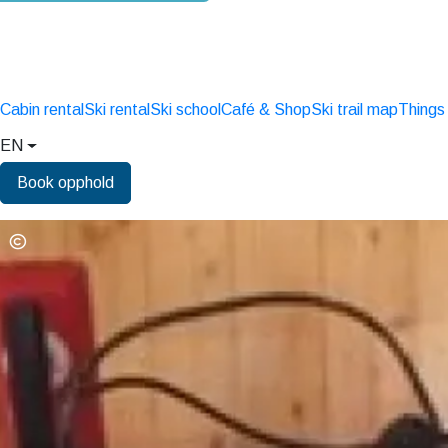
Cabin rental
Ski rental
Ski school
Café & Shop
Ski trail map
Things
EN
Book opphold