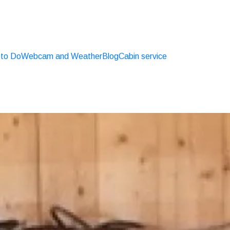
 to Do
Webcam and Weather
Blog
Cabin service