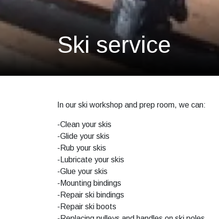
Ski service
In our ski workshop and prep room, we can:
-Clean your skis
-Glide your skis
-Rub your skis
-Lubricate your skis
-Glue your skis
-Mounting bindings
-Repair ski bindings
-Repair ski boots
-Replacing pulleys and handles on ski poles