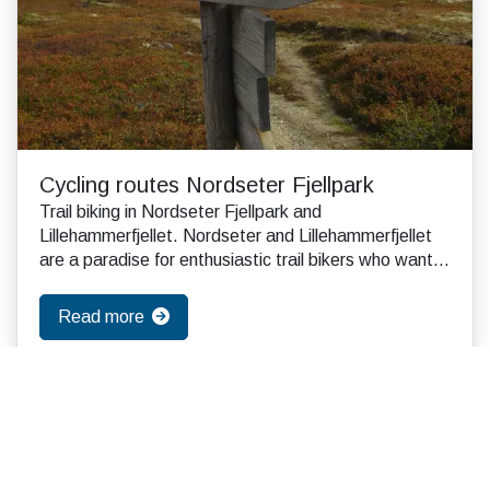
Cycling routes Nordseter Fjellpark
Trail biking in Nordseter Fjellpark and
Lillehammerfjellet. Nordseter and Lillehammerfjellet
are a paradise for enthusiastic trail bikers who want
to ...
Read more