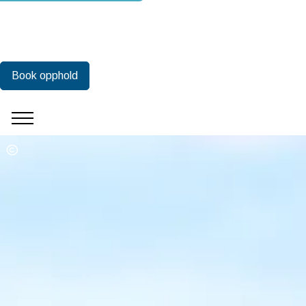
Book opphold