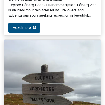
Explore Fåberg East - Lillehammerfjellet. Fåberg Øst
is an ideal mountain area for nature lovers and
adventurous souls seeking recreation in beautiful...
Read more