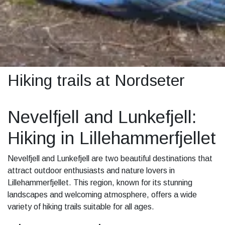
Hiking trails at Nordseter
Nevelfjell and Lunkefjell:
Hiking in Lillehammerfjellet
Nevelfjell and Lunkefjell are two beautiful destinations that
attract outdoor enthusiasts and nature lovers in
Lillehammerfjellet. This region, known for its stunning
landscapes and welcoming atmosphere, offers a wide
variety of hiking trails suitable for all ages.