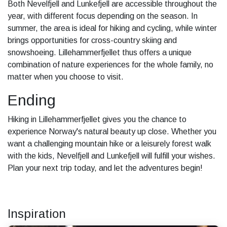
Both Nevelfjell and Lunkefjell are accessible throughout the
year, with different focus depending on the season. In
summer, the area is ideal for hiking and cycling, while winter
brings opportunities for cross-country skiing and
snowshoeing. Lillehammerfjellet thus offers a unique
combination of nature experiences for the whole family, no
matter when you choose to visit.
Ending
Hiking in Lillehammerfjellet gives you the chance to
experience Norway's natural beauty up close. Whether you
want a challenging mountain hike or a leisurely forest walk
with the kids, Nevelfjell and Lunkefjell will fulfill your wishes.
Plan your next trip today, and let the adventures begin!
Inspiration