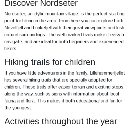
Discover Nordseter
Nordseter, an idyllic mountain village, is the perfect starting
point for hiking in the area. From here you can explore both
Nevelfjell and Lunkefjell with their great viewpoints and lush
natural surroundings. The well-marked trails make it easy to
navigate, and are ideal for both beginners and experienced
hikers.
Hiking trails for children
If you have little adventurers in the family, Lillehammerfjellet
has several hiking trails that are specially adapted for
children. These trails offer easier terrain and exciting stops
along the way, such as signs with information about local
fauna and flora. This makes it both educational and fun for
the youngest.
Activities throughout the year