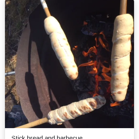
Stick bread and barbecue