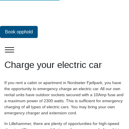
Book opphold
Charge your electric car
If you rent a cabin or apartment in Nordseter Fjellpark, you have
the opportunity to emergency charge an electric car. All our own
rental units have outdoor sockets secured with a 10Amp fuse and
a maximum power of 2300 watts. This is sufficient for emergency
charging of all types of electric cars. You may bring your own
emergency charger and extension cord.
In Lillehammer, there are plenty of opportunities for high-speed