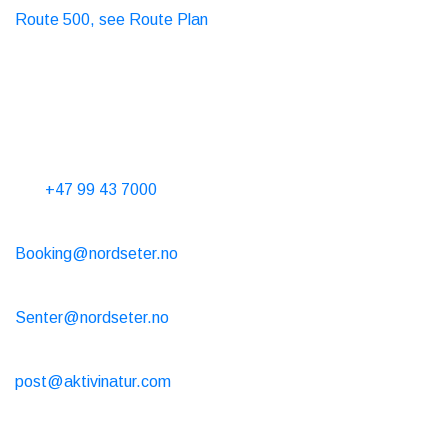
Route 500, see Route Plan
Taxi
T. 06565
Contact Us
Phone hours 10-15 every day
Tel.
+47 99 43 7000
Cabin rental
Booking@nordseter.no
Service Center (Ski Rental/Café/Shop)
Senter@nordseter.no
Ski school
post@aktivinatur.com