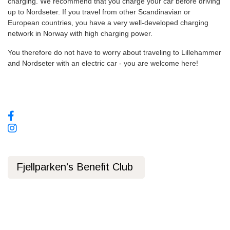
charging. We recommend that you charge your car before driving
up to Nordseter. If you travel from other Scandinavian or
European countries, you have a very well-developed charging
network in Norway with high charging power.
You therefore do not have to worry about traveling to Lillehammer
and Nordseter with an electric car - you are welcome here!
Social media, follow us!
Fjellparken's Benefit Club
Privacy Policy
Public transport
Bus