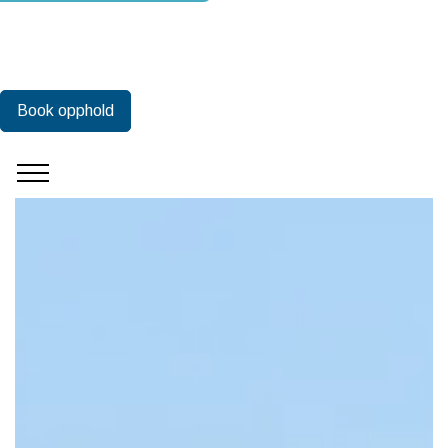
Book opphold